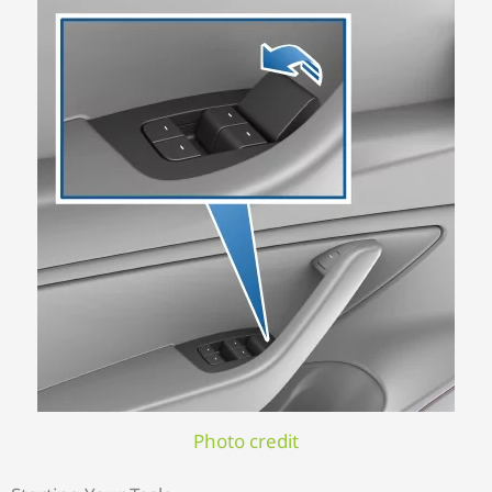
Photo credit