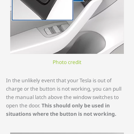
Photo credit
In the unlikely event that your Tesla is out of
charge or the button is not working, you can pull
the manual latch above the window switches to
open the door.
This should only be used in
situations where the button is not working.