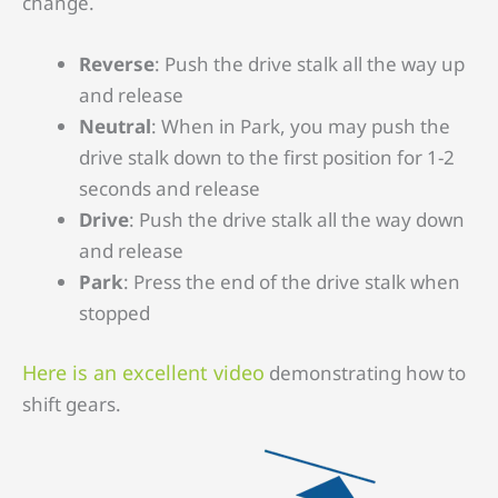
change.
Reverse
: Push the drive stalk all the way up
and release
Neutral
: When in Park, you may push the
drive stalk down to the first position for 1-2
seconds and release
Drive
: Push the drive stalk all the way down
and release
Park
: Press the end of the drive stalk when
stopped
Here is an excellent video
demonstrating how to
shift gears.