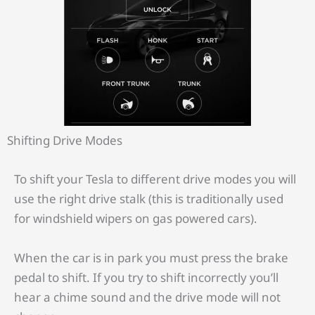
Shifting Drive Modes
To shift your Tesla to different drive modes you will
use the right drive stalk (this is traditionally used
for windshield wipers on gas powered cars).
When the car is in park you must press the brake
pedal to shift. If you try to shift incorrectly you’ll
hear a chime sound and the drive mode will not