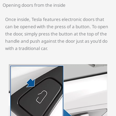
Opening doors from the inside
Once inside, Tesla features electronic doors that
can be opened with the press of a button. To open
the door, simply press the button at the top of the
handle and push against the door just as you’d do
with a traditional car.