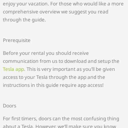
enjoy your vacation. For those who would like a more
comprehensive overview we suggest you read
through the guide.
Prerequisite
Before your rental you should receive
communication from us to download and setup the
Tesla app
. This is very important as you’ll be given
access to your Tesla through the app and the
instructions in this guide require app access!
Doors
For first timers, doors can the most confusing thing
about a Tesla. However, we’ll make sure you know