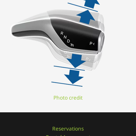
Photo credit
Reservations