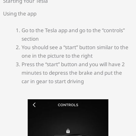
Starting Your Tesla
Using the app
Go to the Tesla app and go to the “controls”
section
You should see a “start” button similar to the
one in the picture to the right
Press the “start” button and you will have 2
minutes to depress the brake and put the
car in gear to start driving