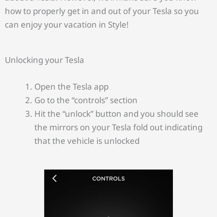
how to properly get in and out of your Tesla so you
can enjoy your vacation in Style!
Unlocking your Tesla
Open the Tesla app
Go to the “controls” section
Hit the “unlock” button and you should see
the mirrors on your Tesla fold out indicating
that the vehicle is unlocked