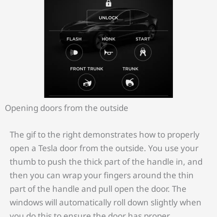
Opening doors from the outside
The gif to the right demonstrates how to properly
open a Tesla door from the outside. You use your
thumb to push the thick part of the handle in, and
then you can wrap your fingers around the thin
part of the handle and pull open the door. The
windows will automatically roll down slightly when
you do this to ensure the door has proper