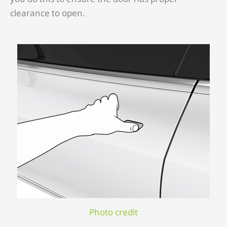
clearance to open.
Photo credit