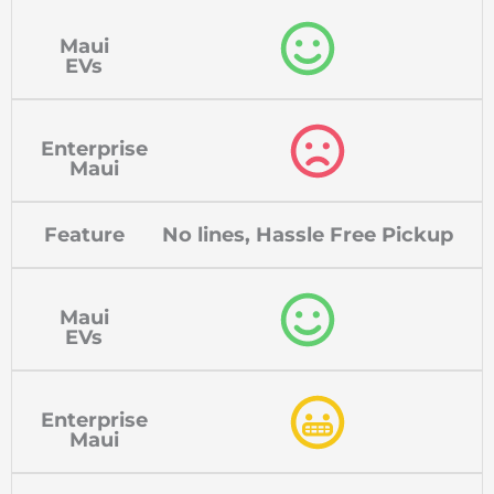
Maui
EVs
Enterprise
Maui
Feature
No lines, Hassle Free Pickup
Maui
EVs
Enterprise
Maui