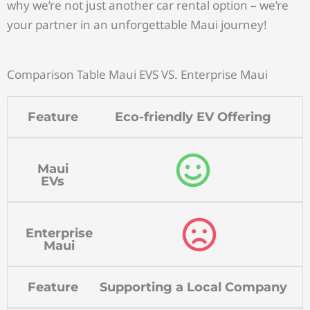
why we’re not just another car rental option – we’re
your partner in an unforgettable Maui journey!
Comparison Table Maui EVS VS. Enterprise Maui
Feature
Eco-friendly EV Offering
Maui
EVs
Enterprise
Maui
Feature
Supporting a Local Company