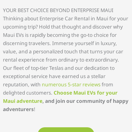
YOUR BEST CHOICE BEYOND ENTERPRISE MAUI
Thinking about Enterprise Car Rental in Maui for your
upcoming trip? Hold that thought and discover why
Maui EVs is rapidly becoming the go-to choice for
discerning travelers. Immerse yourself in luxury,
value, and a personalized touch that turns your car
rental experience from ordinary to extraordinary.
Our fleet of top-tier Teslas and our dedication to
exceptional service have earned us a stellar
reputation, with
numerous 5-star reviews
from
delighted customers.
Choose Maui EVs for your
Maui adventure
, and join our community of happy
adventurers
!