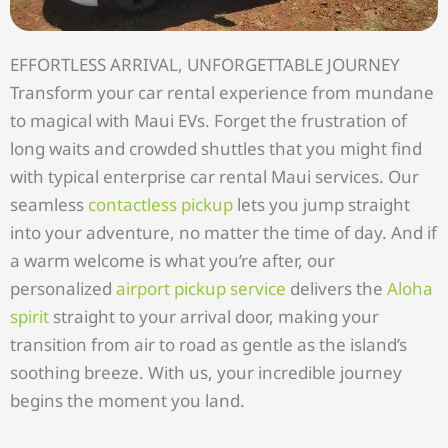
EFFORTLESS ARRIVAL, UNFORGETTABLE JOURNEY
Transform your car rental experience from mundane
to magical with Maui EVs. Forget the frustration of
long waits and crowded shuttles that you might find
with typical enterprise car rental Maui services. Our
seamless
contactless pickup
lets you jump straight
into your adventure, no matter the time of day. And if
a warm welcome is what you’re after, our
personalized
airport pickup service
delivers the
Aloha
spirit
straight to your arrival door, making your
transition from air to road as gentle as the island’s
soothing breeze. With us, your incredible journey
begins the moment you land.