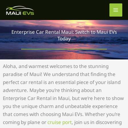
Skip
to
content
Enterprise Car Rental Maui: Switch to Maui EVs
Today
Aloha, and warmest welcomes to the stunning
paradise of Maui! We understand that finding the
perfect car rental is an essential piece of your island
adventure. Maybe you’re thinking about an
Enterprise Car Rental in Maui, but we’re here to show
you the unique charm and unbeatable experience
that comes with choosing Maui EVs. Whether you’re
coming by plane or
cruise port
, join us in discovering