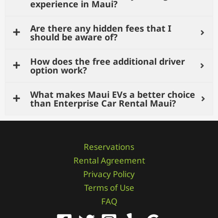
experience in Maui?
Are there any hidden fees that I
should be aware of?
How does the free additional driver
option work?
What makes Maui EVs a better choice
than Enterprise Car Rental Maui?
Reservations
Rental Agreement
Privacy Policy
Terms of Use
FAQ