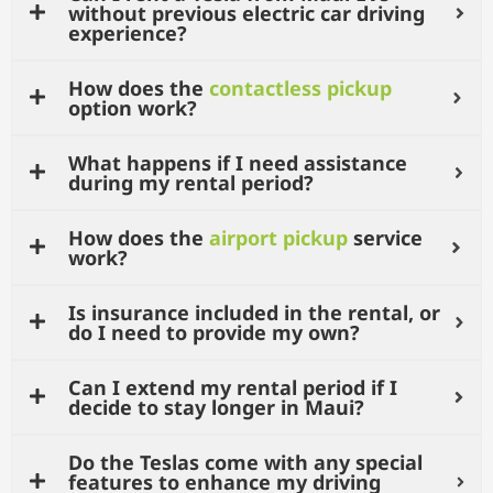
without previous electric car driving
experience?
How does the
contactless pickup
option work?
What happens if I need assistance
during my rental period?
How does the
airport pickup
service
work?
Is insurance included in the rental, or
do I need to provide my own?
Can I extend my rental period if I
decide to stay longer in Maui?
Do the Teslas come with any special
features to enhance my driving