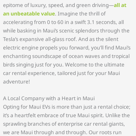
epitome of luxury, speed, and green driving—
all at
an unbeatable value
. Imagine the thrill of
accelerating from 0 to 60 in a swift 3.1 seconds, all
while basking in Maui’s scenic splendors through the
Tesla’s expansive all-glass roof. And as the silent
electric engine propels you forward, you’ll find Maui’s
enchanting soundscape of ocean waves and tropical
birds singing just for you. Welcome to the ultimate
car rental experience, tailored just for your Maui
adventure!
A Local Company with a Heart in Maui
Opting for Maui EVs is more than just a rental choice;
it’s a heartfelt embrace of true Maui spirit. Unlike the
sprawling branches of enterprise car rental giants,
we are Maui through and through. Our roots run