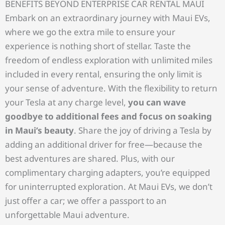
BENEFITS BEYOND ENTERPRISE CAR RENTAL MAUI
Embark on an extraordinary journey with Maui EVs,
where we go the extra mile to ensure your
experience is nothing short of stellar. Taste the
freedom of endless exploration with unlimited miles
included in every rental, ensuring the only limit is
your sense of adventure. With the flexibility to return
your Tesla at any charge level,
you can wave
goodbye to additional fees and focus on soaking
in Maui’s beauty
. Share the joy of driving a Tesla by
adding an additional driver for free—because the
best adventures are shared. Plus, with our
complimentary charging adapters, you’re equipped
for uninterrupted exploration. At Maui EVs, we don’t
just offer a car; we offer a passport to an
unforgettable Maui adventure.