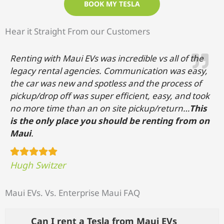
BOOK MY TESLA
Hear it Straight From our Customers
Renting with Maui EVs was incredible vs all of the
legacy rental agencies. Communication was easy,
the car was new and spotless and the process of
pickup/drop off was super efficient, easy, and took
no more time than an on site pickup/return…
This
is the only place you should be renting from on
Maui
.
Hugh Switzer
Maui EVs. Vs. Enterprise Maui
FAQ
Can I rent a Tesla from Maui EVs