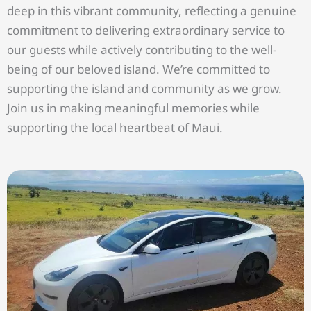
deep in this vibrant community, reflecting a genuine
commitment to delivering extraordinary service to
our guests while actively contributing to the well-
being of our beloved island. We’re committed to
supporting the island and community as we grow.
Join us in making meaningful memories while
supporting the local heartbeat of Maui.