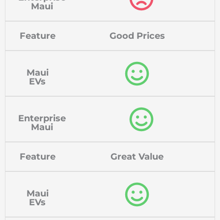
Maui
Feature
Good Prices
Maui
EVs
Enterprise
Maui
Feature
Great Value
Maui
EVs