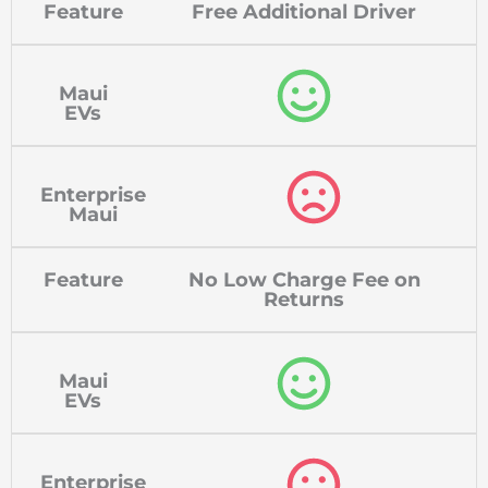
Feature
Free Additional Driver
Maui
EVs
Enterprise
Maui
Feature
No Low Charge Fee on
Returns
Maui
EVs
Enterprise