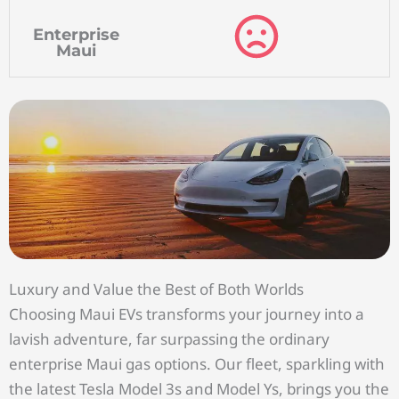
Enterprise
Maui
Luxury and Value the Best of Both Worlds
Choosing Maui EVs transforms your journey into a
lavish adventure, far surpassing the ordinary
enterprise Maui gas options. Our fleet, sparkling with
the latest Tesla Model 3s and Model Ys, brings you the