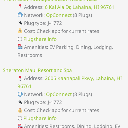
Address:
6 Kai Ala Dr, Lahaina, HI 96761
Network:
OpConnect
(8 Plugs)
Plug type: J-1772
Cost: Check app for current rates
🛈
Plugshare info
Amenities: EV Parking, Dining, Lodging,
Restrooms
Sheraton Maui Resort and Spa
Address:
2605 Kaanapali Pkwy, Lahaina, HI
96761
Network:
OpConnect
(8 Plugs)
Plug type: J-1772
Cost: Check app for current rates
🛈
Plugshare info
Amenities: Restrooms, Dining, Lodging, EV