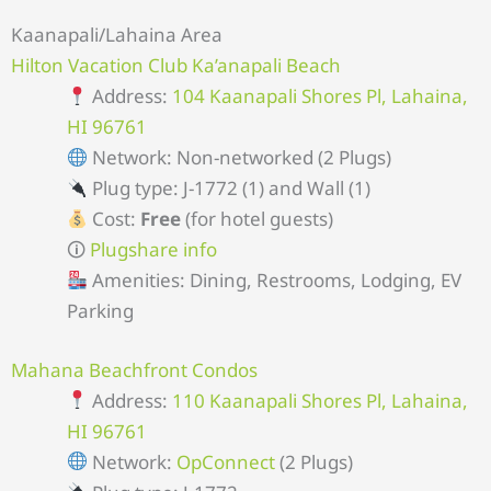
Kaanapali/Lahaina Area
Hilton Vacation Club Ka’anapali Beach
Address:
104 Kaanapali Shores Pl, Lahaina,
HI 96761
Network: Non-networked (2 Plugs)
Plug type: J-1772 (1) and Wall (1)
Cost:
Free
(for hotel guests)
🛈
Plugshare info
Amenities: Dining, Restrooms, Lodging, EV
Parking
Mahana Beachfront Condos
Address:
110 Kaanapali Shores Pl, Lahaina,
HI 96761
Network:
OpConnect
(2 Plugs)