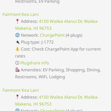
Restrooms, EV Parking
Fairmont Kea Lani
Address:
4100 Wailea Alanui Dr, Wailea-
Makena, HI 96753
Network:
ChargePoint
(4 plugs)
Plug type: J-1772
Cost: Check ChargePoint App for current
rates
🛈
Plugshare info
Amenities: EV Parking, Shopping, Dining,
Restrooms, WiFi, Lodging
Fairmont Kea Lani
Address:
4100 Wailea Alanui Dr, Wailea-
Makena, HI 96753
Network:
ChargePoint
(4 plugs)