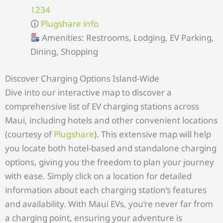
1234
🛈
Plugshare info
Amenities: Restrooms, Lodging, EV Parking,
Dining, Shopping
Discover Charging Options Island-Wide
Dive into our interactive map to discover a
comprehensive list of EV charging stations across
Maui, including hotels and other convenient locations
(courtesy of
Plugshare
). This extensive map will help
you locate both hotel-based and standalone charging
options, giving you the freedom to plan your journey
with ease. Simply click on a location for detailed
information about each charging station’s features
and availability. With Maui EVs, you’re never far from
a charging point, ensuring your adventure is