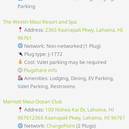
Parking
The Westin Maui Resort and Spa
Address:
2365 Kaanapali Pkwy, Lahaina, HI
96761
Network: Non-networked (1 Plug)
Plug type: J-1772
Cost: Valet parking may be required
🛈
Plugshare info
Amenities: Lodging, Dining, EV Parking,
Valet Parking, Restrooms
Marriott Maui Ocean Club
Address:
100 Nohea Kai Dr, Lahaina, HI
967612365 Kaanapali Pkwy, Lahaina, HI 96761
Network:
ChargePoint
(2 Plugs)