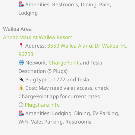
Amenities: Restrooms, Dining, Park,
Lodging
Wailea Area
Andaz Maui At Wailea Resort
Address:
3550 Wailea Alanui Dr, Wailea, HI
96753
Network:
ChargePoint
and Tesla
Destination (5 Plugs)
Plug type: J-1772 and Tesla
Cost: May need valet access, check
ChargePoint app for current rates
🛈
Plugshare info
Amenities: Lodging, Dining, EV Parking,
WiFi, Valet Parking, Restrooms