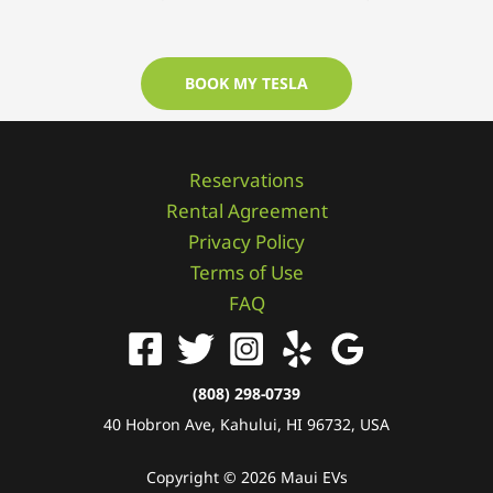
BOOK MY TESLA
Reservations
Rental Agreement
Privacy Policy
Terms of Use
FAQ
(808) 298-0739
40 Hobron Ave, Kahului, HI 96732, USA
Copyright © 2026 Maui EVs