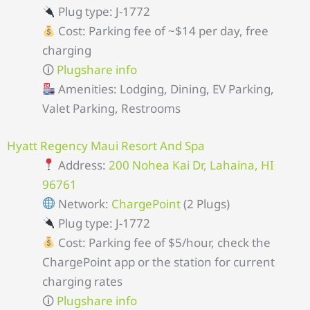
Plug type: J-1772
Cost: Parking fee of ~$14 per day, free
charging
🛈
Plugshare info
Amenities: Lodging, Dining, EV Parking,
Valet Parking, Restrooms
Hyatt Regency Maui Resort And Spa
Address:
200 Nohea Kai Dr, Lahaina, HI
96761
Network:
ChargePoint
(2 Plugs)
Plug type: J-1772
Cost: Parking fee of $5/hour, check the
ChargePoint app or the station for current
charging rates
🛈
Plugshare info