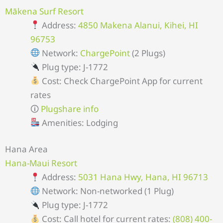
Mākena Surf Resort
Address:
4850 Makena Alanui, Kihei, HI
96753
Network:
ChargePoint
(2 Plugs)
Plug type: J-1772
Cost: Check ChargePoint App for current
rates
🛈
Plugshare info
Amenities: Lodging
Hana Area
Hana-Maui Resort
Address:
5031 Hana Hwy, Hana, HI 96713
Network: Non-networked (1 Plug)
Plug type: J-1772
Cost: Call hotel for current rates:
(808) 400-