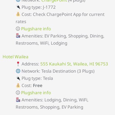
Plug type: J-1772
Cost: Check ChargePoint App for current
rates
🛈
Plugshare info
Amenities: EV Parking, Shopping, Dining,
Restrooms, WiFi, Lodging
Hotel Wailea
Address:
555 Kaukahi St, Wailea, HI 96753
Network: Tesla Destination (3 Plugs)
Plug type: Tesla
Cost:
Free
🛈
Plugshare info
Amenities: Lodging, Dining, WiFi,
Restrooms, Shopping, EV Parking