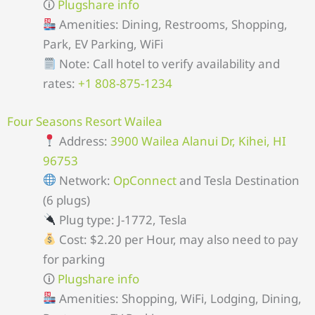
🛈
Plugshare info
Amenities: Dining, Restrooms, Shopping,
Park, EV Parking, WiFi
Note: Call hotel to verify availability and
rates:
+1 808-875-1234
Four Seasons Resort Wailea
Address:
3900 Wailea Alanui Dr, Kihei, HI
96753
Network:
OpConnect
and Tesla Destination
(6 plugs)
Plug type: J-1772, Tesla
Cost: $2.20 per Hour, may also need to pay
for parking
🛈
Plugshare info
Amenities: Shopping, WiFi, Lodging, Dining,