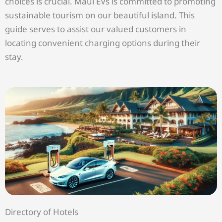
choices is crucial. Maui EVs is committed to promoting
sustainable tourism on our beautiful island. This
guide serves to assist our valued customers in
locating convenient charging options during their
stay.
Directory of Hotels