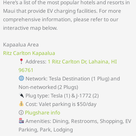
Here’s a list of the most popular hotels and resorts in
Maui that provide EV charging facilities. For more
comprehensive information, please refer to our
interactive map below.
Kapaalua Area
Ritz Carlton Kapaalua
Address:
1 Ritz Carlton Dr, Lahaina, HI
96761
Network: Tesla Destination (1 Plug) and
Non-networked (2 Plugs)
Plug type: Tesla (1) & J-1772 (2)
Cost: Valet parking is $50/day
🛈
Plugshare info
Amenities: Dining, Restrooms, Shopping, EV
Parking, Park, Lodging