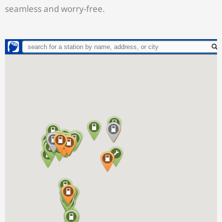
seamless and worry-free.