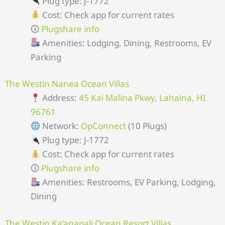
Plug type: J-1772
Cost: Check app for current rates
🛈
Plugshare info
Amenities: Lodging, Dining, Restrooms, EV
Parking
The Westin Nanea Ocean Villas
Address:
45 Kai Malina Pkwy, Lahaina, HI
96761
Network:
OpConnect
(10 Plugs)
Plug type: J-1772
Cost: Check app for current rates
🛈
Plugshare info
Amenities: Restrooms, EV Parking, Lodging,
Dining
The Westin Ka’anapali Ocean Resort Villas