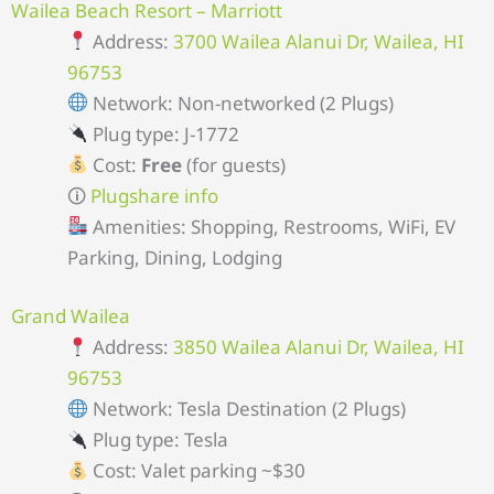
Wailea Beach Resort – Marriott
Address:
3700 Wailea Alanui Dr, Wailea, HI
96753
Network: Non-networked (2 Plugs)
Plug type: J-1772
Cost:
Free
(for guests)
🛈
Plugshare info
Amenities: Shopping, Restrooms, WiFi, EV
Parking, Dining, Lodging
Grand Wailea
Address:
3850 Wailea Alanui Dr, Wailea, HI
96753
Network: Tesla Destination (2 Plugs)
Plug type: Tesla
Cost: Valet parking ~$30