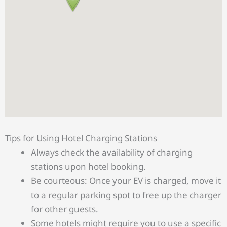
Tips for Using Hotel Charging Stations
Always check the availability of charging
stations upon hotel booking.
Be courteous: Once your EV is charged, move it
to a regular parking spot to free up the charger
for other guests.
Some hotels might require you to use a specific