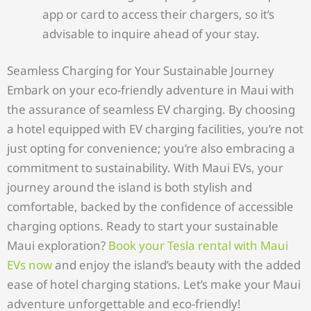
app or card to access their chargers, so it’s
advisable to inquire ahead of your stay.
Seamless Charging for Your Sustainable Journey
Embark on your eco-friendly adventure in Maui with
the assurance of seamless EV charging. By choosing
a hotel equipped with EV charging facilities, you’re not
just opting for convenience; you’re also embracing a
commitment to sustainability. With Maui EVs, your
journey around the island is both stylish and
comfortable, backed by the confidence of accessible
charging options. Ready to start your sustainable
Maui exploration?
Book your Tesla rental with Maui
EVs now
and enjoy the island’s beauty with the added
ease of hotel charging stations. Let’s make your Maui
adventure unforgettable and eco-friendly!