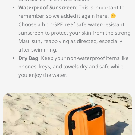
Waterproof Sunscreen
: This is important to
remember, so we added it again here.
Choose a high-SPF, reef safe,water-resistant
sunscreen to protect your skin from the strong
Maui sun, reapplying as directed, especially
after swimming.
Dry Bag
: Keep your non-waterproof items like
phones, keys, and towels dry and safe while
you enjoy the water.