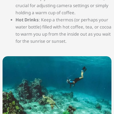
crucial for adjusting camera settings or simply
holding a warm cup of coffee.
Hot Drinks
: Keep a thermos (or perhaps your
water bottle) filled with hot coffee, tea, or cocoa
to warm you up from the inside out as you wait
for the sunrise or sunset.