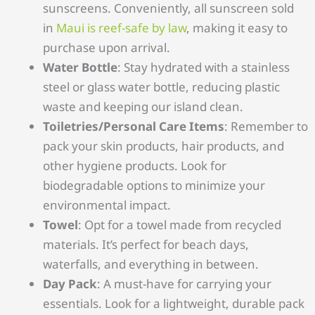
sunscreens. Conveniently, all sunscreen sold
in
Maui is reef-safe by law
, making it easy to
purchase upon arrival.
Water Bottle
: Stay hydrated with a stainless
steel or glass water bottle, reducing plastic
waste and keeping our island clean.
Toiletries/Personal Care Items
: Remember to
pack your skin products, hair products, and
other hygiene products. Look for
biodegradable options to minimize your
environmental impact.
Towel
: Opt for a towel made from recycled
materials. It’s perfect for beach days,
waterfalls, and everything in between.
Day Pack
: A must-have for carrying your
essentials. Look for a lightweight, durable pack