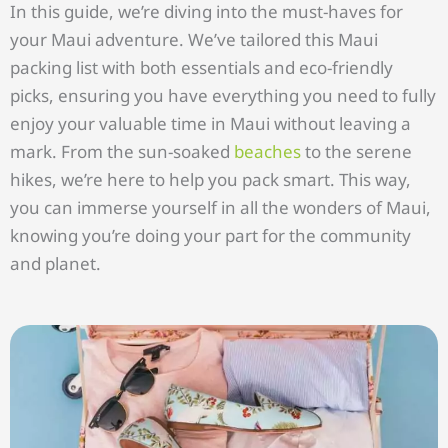
In this guide, we’re diving into the must-haves for
your Maui adventure. We’ve tailored this Maui
packing list with both essentials and eco-friendly
picks, ensuring you have everything you need to fully
enjoy your valuable time in Maui without leaving a
mark. From the sun-soaked
beaches
to the serene
hikes, we’re here to help you pack smart. This way,
you can immerse yourself in all the wonders of Maui,
knowing you’re doing your part for the community
and planet.