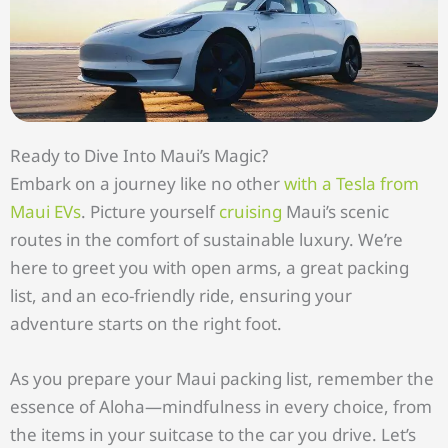
Ready to Dive Into Maui’s Magic?
Embark on a journey like no other
with a Tesla from
Maui EVs
. Picture yourself
cruising
Maui’s scenic
routes in the comfort of sustainable luxury. We’re
here to greet you with open arms, a great packing
list, and an eco-friendly ride, ensuring your
adventure starts on the right foot.
As you prepare your Maui packing list, remember the
essence of Aloha—mindfulness in every choice, from
the items in your suitcase to the car you drive. Let’s