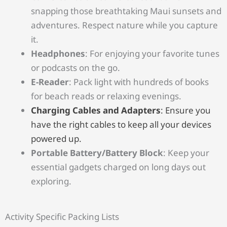
snapping those breathtaking Maui sunsets and
adventures. Respect nature while you capture
it.
Headphones
: For enjoying your favorite tunes
or podcasts on the go.
E-Reader
: Pack light with hundreds of books
for beach reads or relaxing evenings.
Charging Cables and Adapters
: Ensure you
have the right cables to keep all your devices
powered up.
Portable Battery/Battery Block
: Keep your
essential gadgets charged on long days out
exploring.
Activity Specific Packing Lists