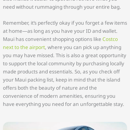
need without rummaging through your entire bag.
Remember, it’s perfectly okay if you forget a few items
at home—as long as you have your ID and wallet.
Maui has convenient shopping options like
Costco
next to the airport
, where you can pick up anything
you may have missed. This is also a great opportunity
to support the local community by purchasing locally
made products and essentials. So, as you check off
your Maui packing list, keep in mind that the island
offers both the beauty of nature and the
convenience of modern amenities, ensuring you
have everything you need for an unforgettable stay.