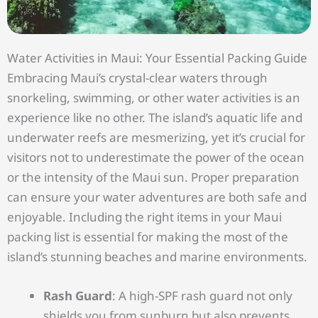
Water Activities in Maui: Your Essential Packing Guide
Embracing Maui’s crystal-clear waters through
snorkeling, swimming, or other water activities is an
experience like no other. The island’s aquatic life and
underwater reefs are mesmerizing, yet it’s crucial for
visitors not to underestimate the power of the ocean
or the intensity of the Maui sun. Proper preparation
can ensure your water adventures are both safe and
enjoyable. Including the right items in your Maui
packing list is essential for making the most of the
island’s stunning beaches and marine environments.
Rash Guard
: A high-SPF rash guard not only
shields you from sunburn but also prevents