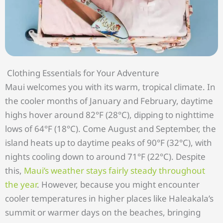
Clothing Essentials for Your Adventure
Maui welcomes you with its warm, tropical climate. In
the cooler months of January and February, daytime
highs hover around 82°F (28°C), dipping to nighttime
lows of 64°F (18°C). Come August and September, the
island heats up to daytime peaks of 90°F (32°C), with
nights cooling down to around 71°F (22°C). Despite
this,
Maui’s weather stays fairly steady throughout
the year
. However, because you might encounter
cooler temperatures in higher places like Haleakala’s
summit or warmer days on the beaches, bringing