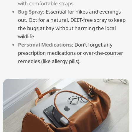
with comfortable straps.
Bug Spray
: Essential for hikes and evenings
out. Opt for a natural, DEET-free spray to keep
the bugs at bay without harming the local
wildlife.
Personal Medications
: Don’t forget any
prescription medications or over-the-counter
remedies (like allergy pills).