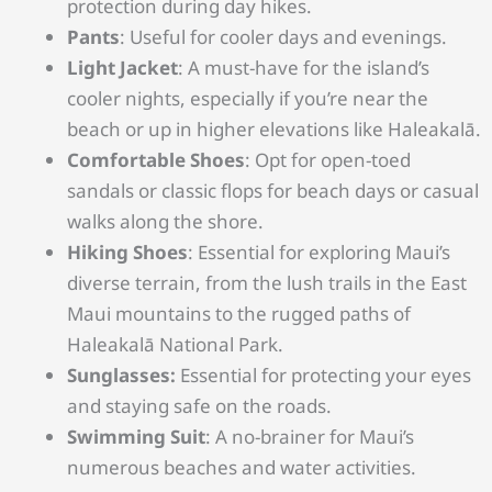
protection during day hikes.
Pants
: Useful for cooler days and evenings.
Light Jacket
: A must-have for the island’s
cooler nights, especially if you’re near the
beach or up in higher elevations like Haleakalā.
Comfortable Shoes
: Opt for open-toed
sandals or classic flops for beach days or casual
walks along the shore.
Hiking Shoes
: Essential for exploring Maui’s
diverse terrain, from the lush trails in the East
Maui mountains to the rugged paths of
Haleakalā National Park.
Sunglasses:
Essential for protecting your eyes
and staying safe on the roads.
Swimming Suit
: A no-brainer for Maui’s
numerous beaches and water activities.