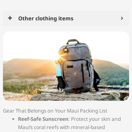
Other clothing items
Gear That Belongs on Your Maui Packing List
Reef-Safe Sunscreen
: Protect your skin and
Maui’s coral reefs with mineral-based