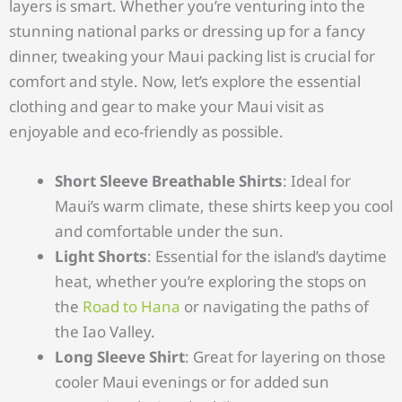
layers is smart. Whether you’re venturing into the
stunning national parks or dressing up for a fancy
dinner, tweaking your Maui packing list is crucial for
comfort and style. Now, let’s explore the essential
clothing and gear to make your Maui visit as
enjoyable and eco-friendly as possible.
Short Sleeve Breathable Shirts
: Ideal for
Maui’s warm climate, these shirts keep you cool
and comfortable under the sun.
Light Shorts
: Essential for the island’s daytime
heat, whether you’re exploring the stops on
the
Road to Hana
or navigating the paths of
the Iao Valley.
Long Sleeve Shirt
: Great for layering on those
cooler Maui evenings or for added sun