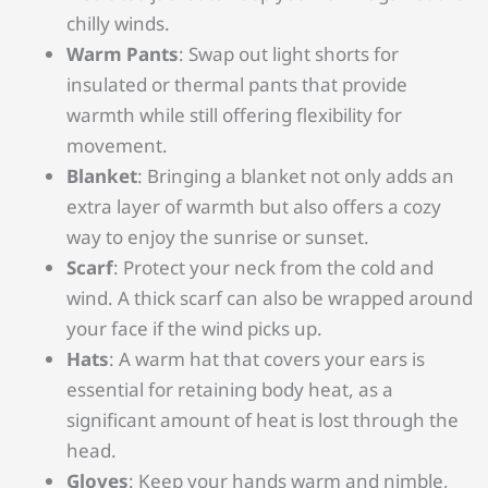
chilly winds.
Warm Pants
: Swap out light shorts for
insulated or thermal pants that provide
warmth while still offering flexibility for
movement.
Blanket
: Bringing a blanket not only adds an
extra layer of warmth but also offers a cozy
way to enjoy the sunrise or sunset.
Scarf
: Protect your neck from the cold and
wind. A thick scarf can also be wrapped around
your face if the wind picks up.
Hats
: A warm hat that covers your ears is
essential for retaining body heat, as a
significant amount of heat is lost through the
head.
Gloves
: Keep your hands warm and nimble,