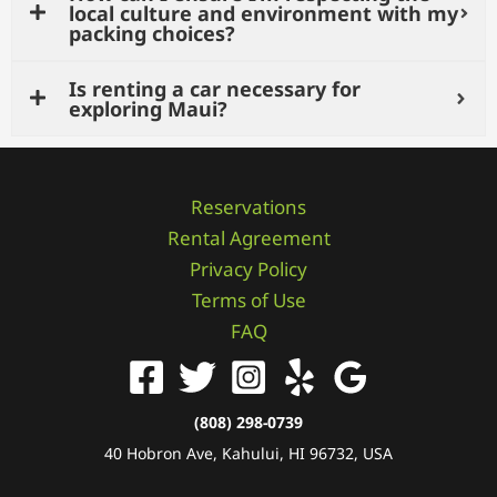
local culture and environment with my
packing choices?
Is renting a car necessary for
exploring Maui?
Reservations
Rental Agreement
Privacy Policy
Terms of Use
FAQ
(808) 298-0739
40 Hobron Ave, Kahului, HI 96732, USA