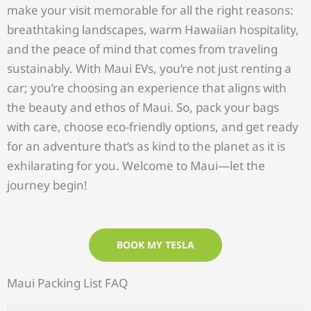
make your visit memorable for all the right reasons:
breathtaking landscapes, warm Hawaiian hospitality,
and the peace of mind that comes from traveling
sustainably. With Maui EVs, you’re not just renting a
car; you’re choosing an experience that aligns with
the beauty and ethos of Maui. So, pack your bags
with care, choose eco-friendly options, and get ready
for an adventure that’s as kind to the planet as it is
exhilarating for you. Welcome to Maui—let the
journey begin!
BOOK MY TESLA
Maui Packing List
FAQ