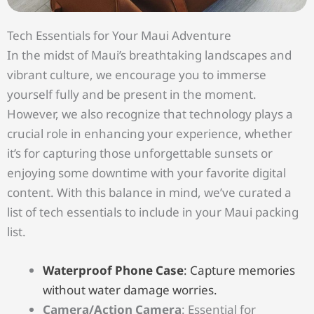
Tech Essentials for Your Maui Adventure
In the midst of Maui’s breathtaking landscapes and
vibrant culture, we encourage you to immerse
yourself fully and be present in the moment.
However, we also recognize that technology plays a
crucial role in enhancing your experience, whether
it’s for capturing those unforgettable sunsets or
enjoying some downtime with your favorite digital
content. With this balance in mind, we’ve curated a
list of tech essentials to include in your Maui packing
list.
Waterproof Phone Case
: Capture memories
without water damage worries.
Camera/Action Camera
: Essential for