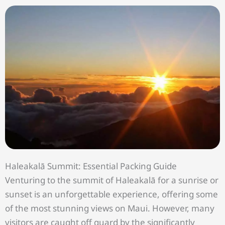
Haleakalā Summit: Essential Packing Guide
Venturing to the summit of Haleakalā for a sunrise or
sunset is an unforgettable experience, offering some
of the most stunning views on Maui. However, many
visitors are caught off guard by the significantly