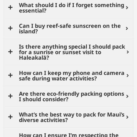
What should I do if I forget something
essential?
Can I buy reef-safe sunscreen on the
island?
Is there anything special I should pack
for a sunrise or sunset visit to
Haleakalā?
How can I keep my phone and camera
safe during water activities?
Are there eco-friendly packing options
I should consider?
What’s the best way to pack for Maui’s
diverse activities?
How can I ensure I’m respecting the