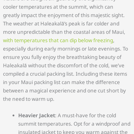
cooler temperatures at the summit, which can
greatly impact the enjoyment of this majestic sight.
The weather at Haleakalā’s peak is far colder and
more unpredictable than the coastal areas of Maui,
with temperatures that can dip below freezing
,
especially during early mornings or late evenings. To
ensure you fully enjoy the breathtaking beauty of
Haleakalā without the discomfort of the cold, we’ve
compiled a crucial packing list. Including these items
in your Maui packing list can make the difference
between a magical experience and one cut short by
the need to warm up.
Heavier Jacket
: A must-have for the cold
summit temperatures. Opt for a windproof and
insulated jacket to keep you warm against the