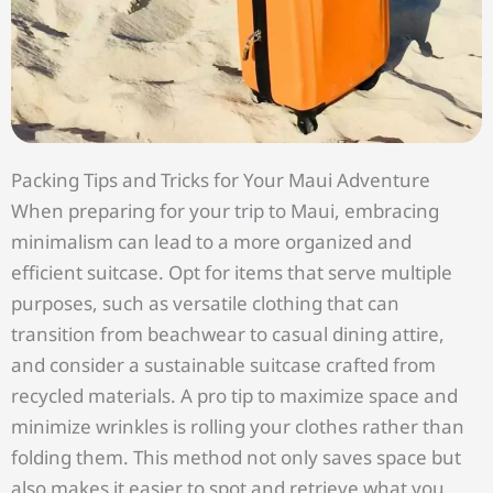
Packing Tips and Tricks for Your Maui Adventure
When preparing for your trip to Maui, embracing
minimalism can lead to a more organized and
efficient suitcase. Opt for items that serve multiple
purposes, such as versatile clothing that can
transition from beachwear to casual dining attire,
and consider a sustainable suitcase crafted from
recycled materials. A pro tip to maximize space and
minimize wrinkles is rolling your clothes rather than
folding them. This method not only saves space but
also makes it easier to spot and retrieve what you