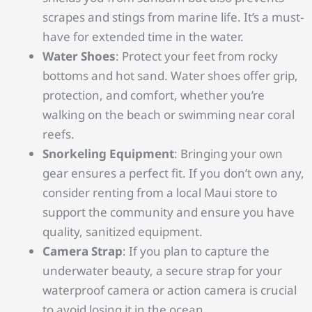
scrapes and stings from marine life. It’s a must-
have for extended time in the water.
Water Shoes
: Protect your feet from rocky
bottoms and hot sand. Water shoes offer grip,
protection, and comfort, whether you’re
walking on the beach or swimming near coral
reefs.
Snorkeling Equipment
: Bringing your own
gear ensures a perfect fit. If you don’t own any,
consider renting from a local Maui store to
support the community and ensure you have
quality, sanitized equipment.
Camera Strap
: If you plan to capture the
underwater beauty, a secure strap for your
waterproof camera or action camera is crucial
to avoid losing it in the ocean.