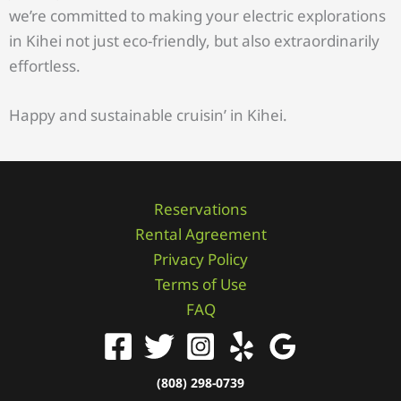
we’re committed to making your electric explorations
in Kihei not just eco-friendly, but also extraordinarily
effortless.
Happy and sustainable cruisin’ in Kihei.
Reservations
Rental Agreement
Privacy Policy
Terms of Use
FAQ
(808) 298-0739