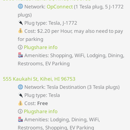
Network:
OpConnect
(1 Tesla plug, 5 J-1772
plugs)
Plug type: Tesla, J-1772
Cost: $2.20 per Hour, may also need to pay
for parking
🛈
Plugshare info
Amenities: Shopping, WiFi, Lodging, Dining,
Restrooms, EV Parking
555 Kaukahi St, Kihei, HI 96753
Network: Tesla Destination (3 Tesla plugs)
Plug type: Tesla
Cost:
Free
🛈
Plugshare info
Amenities: Lodging, Dining, WiFi,
Restrooms, Shopping, EV Parking