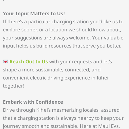
Your Input Matters to Us!
If there’s a particular charging station you’d like us to
explore sooner, or a location we should know about,
your suggestions are always welcome. Your valuable
input helps us build resources that serve you better.
Reach Out to Us
with your requests and let’s
shape a more sustainable, connected, and
convenient electric driving experience in Kihei
together!
Embark with Confidence
Drive through Kihei’s mesmerizing locales, assured
that a charging station is always nearby to keep your
journey smooth and sustainable. Here at Maui EVs,