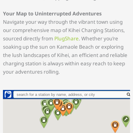
Your Map to Uninterrupted Adventures
Navigate your way through the vibrant town using
our comprehensive map of Kihei Charging Stations,
sourced directly from
PlugShare
. Whether you’re
soaking up the sun on Kamaole Beach or exploring
the lush landscapes of Kihei, an efficient and reliable
charging station is always within easy reach to keep
your adventures rolling.