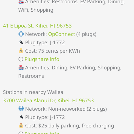
Amenities: Restrooms, EV Parking, Dining,
WiFi, Shopping
41 E Lipoa St, Kihei, HI 96753
Network:
OpConnect
(4 plugs)
Plug type: J-1772
Cost: 75 cents per KWh
🛈
Plugshare info
Amenities: Dining, EV Parking, Shopping,
Restrooms
Stations in nearby Wailea
3700 Wailea Alanui Dr, Kihei, HI 96753
Network: Non-networked (2 plugs)
Plug type: J-1772
Cost: $25 daily parking, free charging
🛈
Plugshare info