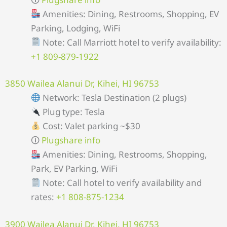
Amenities: Dining, Restrooms, Shopping, EV
Parking, Lodging, WiFi
Note: Call Marriott hotel to verify availability:
+1 809-879-1922
3850 Wailea Alanui Dr, Kihei, HI 96753
Network: Tesla Destination (2 plugs)
Plug type: Tesla
Cost: Valet parking ~$30
🛈
Plugshare info
Amenities: Dining, Restrooms, Shopping,
Park, EV Parking, WiFi
Note: Call hotel to verify availability and
rates:
+1 808-875-1234
3900 Wailea Alanui Dr, Kihei, HI 96753