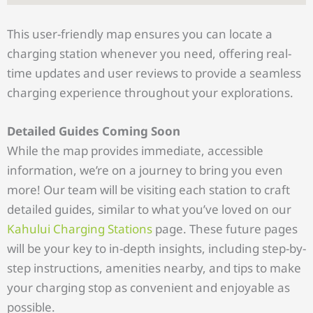
This user-friendly map ensures you can locate a
charging station whenever you need, offering real-
time updates and user reviews to provide a seamless
charging experience throughout your explorations.
Detailed Guides Coming Soon
While the map provides immediate, accessible
information, we’re on a journey to bring you even
more! Our team will be visiting each station to craft
detailed guides, similar to what you’ve loved on our
Kahului Charging Stations
page. These future pages
will be your key to in-depth insights, including step-by-
step instructions, amenities nearby, and tips to make
your charging stop as convenient and enjoyable as
possible.