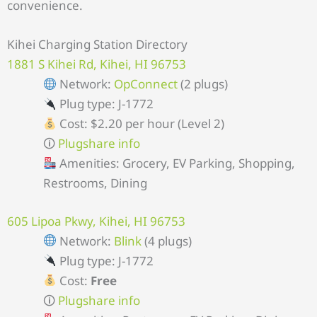
convenience.
Kihei Charging Station Directory
1881 S Kihei Rd, Kihei, HI 96753
Network:
OpConnect
(2 plugs)
Plug type: J-1772
Cost: $2.20 per hour (Level 2)
🛈
Plugshare info
Amenities: Grocery, EV Parking, Shopping,
Restrooms, Dining
605 Lipoa Pkwy, Kihei, HI 96753
Network:
Blink
(4 plugs)
Plug type: J-1772
Cost:
Free
🛈
Plugshare info