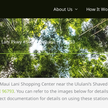
About Us
How It Wo
 Lani Pkwy #5000, Wailuku, HI 96793
 Maui Lani Shopping Center near the Ululani’s Shaved 
I 96793
. You can refer to the images below for detai
ect documentation for details on using these station