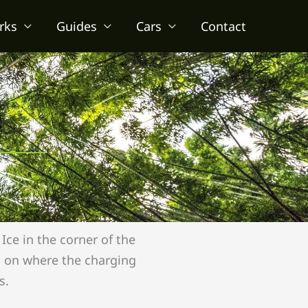
rks
Guides
Cars
Contact
Ice in the corner of the
ls on where the charging
s.